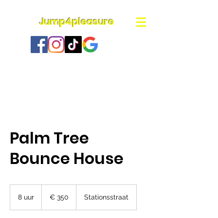
Jump4pleasure
Palm Tree
Bounce House
350
euro
8 uur
8
€ 350
Stationsstraat
u
u