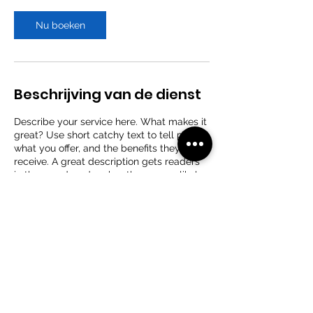
r
Nu boeken
Beschrijving van de dienst
Describe your service here. What makes it
great? Use short catchy text to tell people
what you offer, and the benefits they will
receive. A great description gets readers
in the mood, and makes them more likely
to go ahead and book.
Contactgegevens
Stationsstraat 177, Wachtebeke, België