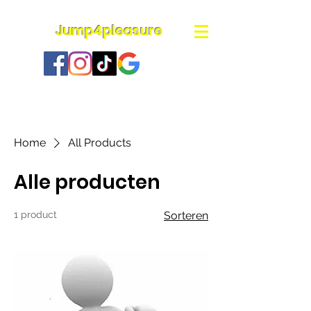
Jump4pleasure
Home
All Products
Alle producten
1 product
Sorteren